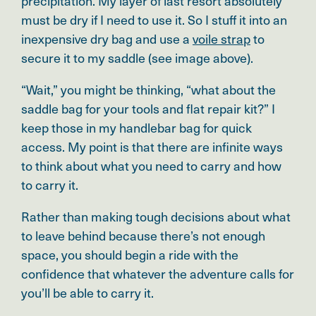
precipitation. My layer of last resort absolutely
must be dry if I need to use it. So I stuff it into an
inexpensive dry bag and use a
voile strap
to
secure it to my saddle (see image above).
“Wait,” you might be thinking, “what about the
saddle bag for your tools and flat repair kit?” I
keep those in my handlebar bag for quick
access. My point is that there are infinite ways
to think about what you need to carry and how
to carry it.
Rather than making tough decisions about what
to leave behind because there’s not enough
space, you should begin a ride with the
confidence that whatever the adventure calls for
you’ll be able to carry it.