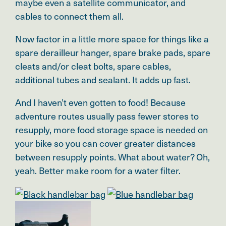
maybe even a satellite communicator, and
cables to connect them all.
Now factor in a little more space for things like a
spare derailleur hanger, spare brake pads, spare
cleats and/or cleat bolts, spare cables,
additional tubes and sealant. It adds up fast.
And I haven’t even gotten to food! Because
adventure routes usually pass fewer stores to
resupply, more food storage space is needed on
your bike so you can cover greater distances
between resupply points. What about water? Oh,
yeah. Better make room for a water filter.