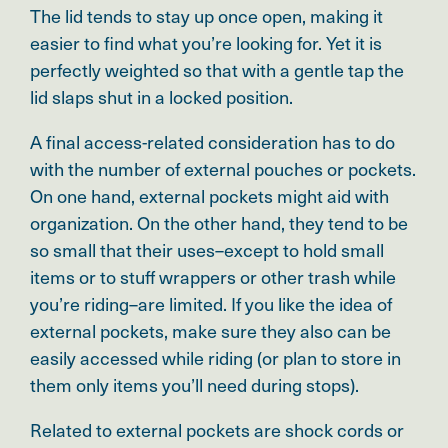
The lid tends to stay up once open, making it
easier to find what you’re looking for. Yet it is
perfectly weighted so that with a gentle tap the
lid slaps shut in a locked position.
A final access-related consideration has to do
with the number of external pouches or pockets.
On one hand, external pockets might aid with
organization. On the other hand, they tend to be
so small that their uses–
except to hold small
items or to stuff wrappers or other trash while
you’re riding–are limited
. If you like the idea of
external pockets, make sure they also can be
easily accessed while riding (or plan to store in
them only items you’ll need during stops).
Related to external pockets are shock cords or