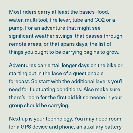
Most riders carry at least the basics–food,
water, multi-tool, tire lever, tube and CO2 or a
pump. For an adventure that might see
significant weather swings, that passes through
remote areas, or that spans days, the list of
things you ought to be carrying begins to grow.
Adventures can entail longer days on the bike or
starting out in the face of a questionable
forecast. So start with the additional layers you’ll
need for fluctuating conditions. Also make sure
there’s room for the first aid kit someone in your
group should be carrying.
Next up is your technology. You may need room
for a GPS device and phone, an auxiliary battery,