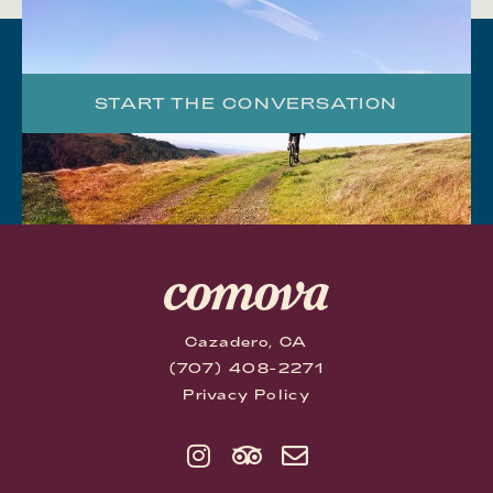
START THE CONVERSATION
Cazadero, CA
(707) 408-2271
Privacy Policy