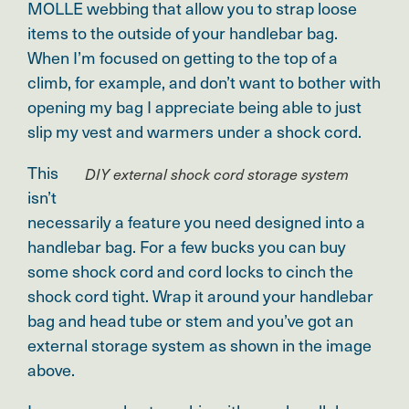
MOLLE webbing that allow you to strap loose
items to the outside of your handlebar bag.
W
hen I’m focused on getting to the top of a
climb, for example, and don’t want to bother with
opening my bag I appreciate being able to just
slip my vest and warmers under a shock cord.
This
DIY external shock cord storage system
isn’t
necessarily a feature you need designed into a
handlebar bag. For a few bucks you can buy
some shock cord and cord locks to cinch the
shock cord tight. Wrap it around your handlebar
bag and head tube or stem and you’ve got an
external storage system as shown in the image
above.