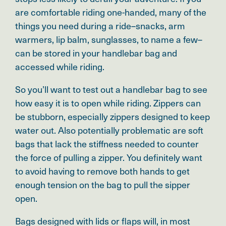
are comfortable riding one-handed, many of the
things you need during a ride–snacks, arm
warmers, lip balm, sunglasses, to name a few–
can be stored in your handlebar bag and
accessed while riding.
So you’ll want to test out a handlebar bag to see
how easy it is to open while riding. Zippers can
be stubborn, especially zippers designed to keep
water out. Also potentially problematic are soft
bags that lack the stiffness needed to counter
the force of pulling a zipper. You definitely want
to avoid having to remove both hands to get
enough tension on the bag to pull the sipper
open.
Bags designed with lids or flaps will, in most