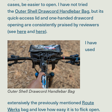
cases, be easier to open. I have not tried
the
Outer Shell Drawcord Handlebar Bag
, but its
quick-access lid and one-handed drawcord
opening are consistently praised by reviewers
(see
here
and
here
).
I have
used
Outer Shell Drawcord Handlebar Bag
extensively the previously mentioned
Route
Werks
bag and love how easy it is to flick open
.