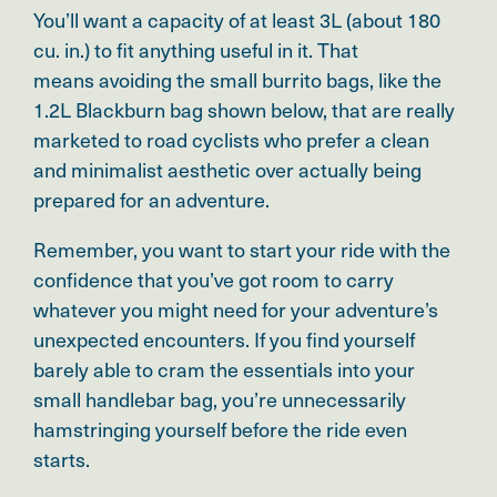
You’ll want a capacity of at least 3L (about 180
cu. in.) to fit anything useful in it. That
means avoiding the small burrito bags, like the
1.2L Blackburn bag shown below, that are really
marketed to road cyclists who prefer a clean
and minimalist aesthetic over actually being
prepared for an adventure.
Remember,
you want to start your ride with the
confidence that you’ve got room to carry
whatever you might need for your adventure’s
unexpected encounters.
If you find yourself
barely able to cram the essentials into your
small handlebar bag, you’re unnecessarily
hamstringing yourself before the ride even
starts.