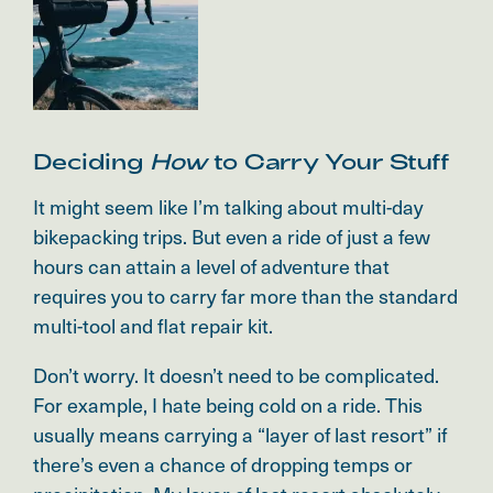
Deciding
How
to Carry Your Stuff
It might seem like I’m talking about multi-day
bikepacking trips. But even a ride of just a few
hours can attain a level of adventure that
requires you to carry far more than the standard
multi-tool and flat repair kit.
Don’t worry. It doesn’t need to be complicated.
For example, I hate being cold on a ride. This
usually means carrying a “layer of last resort” if
there’s even a chance of dropping temps or