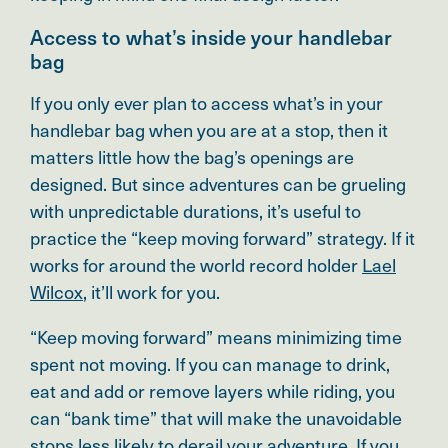
Access to what’s inside your handlebar
bag
If you only ever plan to access what’s in your
handlebar bag when you are at a stop, then it
matters little how the bag’s openings are
designed. But since adventures can be grueling
with unpredictable durations, it’s useful to
practice the “keep moving forward” strategy. If it
works for around the world record holder
Lael
Wilcox
, it’ll work for you.
“Keep moving forward” means minimizing time
spent not moving. If you can manage to drink,
eat and add or remove layers while riding, you
can “bank time” that will make the unavoidable
stops less likely to derail your adventure. If you