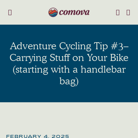
Adventure Cycling Tip #3–
Carrying Stuff on Your Bike
(starting with a handlebar
bag)
FEBRUARY 4, 2025