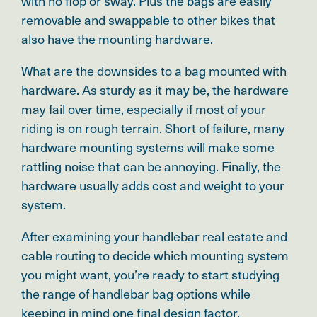
with no flop or sway. Plus the bags are
easily
removable and swappable to other bikes that
also have the mounting hardware.
What are the downsides to a bag mounted with
hardware. As sturdy as it may be, the hardware
may fail over time, especially if most of your
riding is on rough terrain. Short of failure, many
hardware mounting systems will make some
rattling noise that can be annoying. Finally, the
hardware usually adds cost and weight to your
system.
After examining your handlebar real estate and
cable routing to decide which mounting system
you might want, you’re ready to start studying
the range of handlebar bag options while
keeping in mind one final design factor.