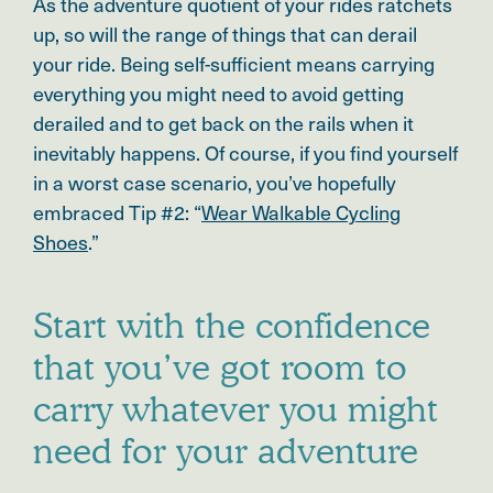
As the adventure quotient of your rides ratchets
up, so will the range of things that can derail
your ride. Being self-sufficient means carrying
everything you might need to avoid getting
derailed and to get back on the rails when it
inevitably happens. Of course, if you find yourself
in a worst case scenario, you’ve hopefully
embraced Tip #2: “
Wear Walkable Cycling
Shoes
.”
Start with the confidence
that you’ve got room to
carry whatever you might
need for your adventure