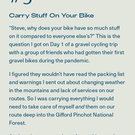
Carry Stuff On Your Bike
“Steve, why does your bike have so much stuff
on it compared to everyone else’s?” This is the
question I got on Day 1 of a gravel cycling trip
with a group of friends who had gotten their first
gravel bikes during the pandemic.
I figured they wouldn’t have read the packing list
and warnings I sent out about changing weather
in the mountains and lack of services on our
routes. So I was carrying everything I would
need to take care of myself
them on our
and
route deep into the Gifford Pinchot National
Forest.