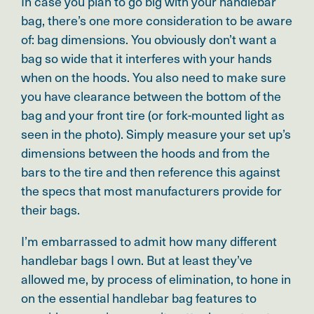
In case you plan to go big with your handlebar
bag, there’s one more consideration to be aware
of: bag dimensions. You obviously don’t want a
bag so wide that it interferes with your hands
when on the hoods. You also need to make sure
you have clearance between the bottom of the
bag and your front tire (or fork-mounted light as
seen in the photo). Simply measure your set up’s
dimensions between the hoods and from the
bars to the tire and then reference this against
the specs that most manufacturers provide for
their bags.
I’m embarrassed to admit how many different
handlebar bags I own. But at least they’ve
allowed me,
by process of elimination, to hone in
on
the essential handlebar bag features to