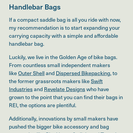
Handlebar Bags
If a compact saddle bag is all you ride with now,
my recommendation is to start expanding your
carrying capacity with a simple and affordable
handlebar bag.
Luckily, we live in the Golden Age of bike bags.
From countless small independent makers
like
Outer Shell
and
Dispersed Bikepacking
, to
the former grassroots makers like
Swift
Industries
and
Revelate Designs
who have
grown to the point that you can find their bags in
REI, the options are plentiful.
Additionally, innovations by small makers have
pushed the bigger bike accessory and bag