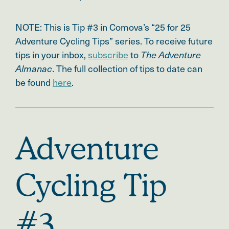
NOTE: This is Tip #3 in Comova’s
“25 for 25
Adventure Cycling Tips” series.
To receive future
tips in your inbox,
subscribe
to
The Adventure
. The full collection of tips to date can
Almanac
be found
here
.
Adventure
Cycling Tip
#3