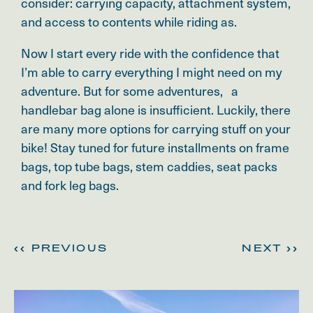
consider:
carrying capacity, attachment system,
and access to contents while riding as.
Now I start every ride with the confidence that
I’m able to carry everything I might need on my
adventure. But for some adventures, a
handlebar bag alone is insufficient. Luckily, there
are many more options for carrying stuff on your
bike! Stay tuned for future installments on frame
bags, top tube bags, stem caddies, seat packs
and fork leg bags.
<< PREVIOUS
NEXT >>