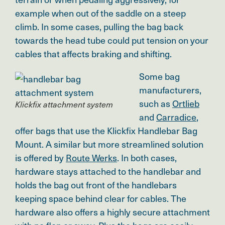
example when out of the saddle on a steep
climb. In some cases, pulling the bag back
towards the head tube could put tension on your
cables that affects braking and shifting.
Some bag
manufacturers,
such as
Ortlieb
Klickfix attachment system
and
Carradice
,
offer bags that use the Klickfix Handlebar Bag
Mount. A similar but more streamlined solution
is offered by
Route Werks
. In both cases,
hardware stays attached to the handlebar and
holds the bag out front of the handlebars
keeping space behind clear for cables. The
hardware also offers a highly secure attachment