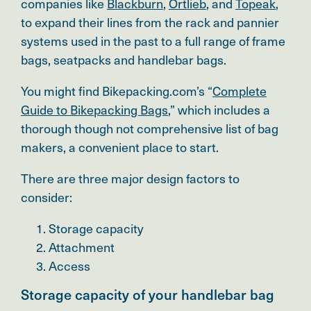
companies like
Blackburn
,
Ortlieb
, and
Topeak
,
to expand their lines from the rack and pannier
systems used in the past to a full range of frame
bags, seatpacks and handlebar bags.
You might find Bikepacking.com’s “
Complete
Guide to Bikepacking Bags
,
” which includes a
thorough though not comprehensive list of bag
makers, a convenient place to start.
There are three major design factors to
consider:
Storage capacity
Attachment
Access
Storage capacity of your handlebar bag