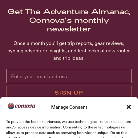
Get The Adventure Almanac,
Comova’s monthly
newsletter
Once a month you’ll get trip reports, gear reviews,
cycling adventure insights, and first looks at new routes
and trip ideas.
SIGN UP
Manage Consent
ABOUT COMOVA
To provide the best experiences, we use technologies like cookies to store
TRIPS
and/or access device information. Consenting to these technologies will
allow us to process data such as browsing behavior or unique IDs on this
FAQ