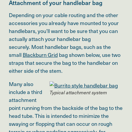
Attachment of your handlebar bag
Depending on your cable routing and the other
accessories you already have mounted to your
handlebars, you’ll want to be sure that you can
actually attach your handlebar bag
securely.
Most handlebar bags, such as the
small
Blackburn Grid
bag shown below, use two
straps that secure the bag to the handlebar on
either side of the stem.
Many also
include a third
Typical attachment system
attachment
point running from the backside of the bag to the
head tube. This is intended to minimize the
swaying or flopping that can occur on rough
terrain or when pedaling aggressively, for