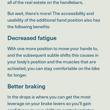
all of the real estate on the handlebars.
But wait, there’s more! The accessibility and
usability of the additional hand position also has
the following benefits:
Decreased fatigue
With one more position to move your hands to,
and the subsequent subtle shifts this causes in
your body’s position and the muscles that are
activated, you can stay comfortable on the bike
for longer.
Better braking
In the drops is where you can get the most
leverage on your brake levers so you’ll gain
confidence in your ability to control and stop