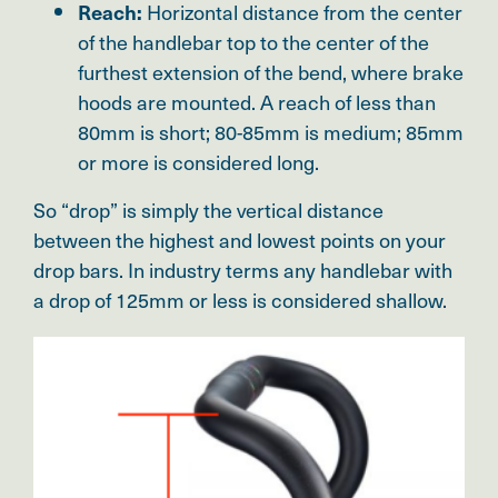
Horizontal distance from the center
Reach:
of the handlebar top to the center of the
furthest extension of the bend, where brake
hoods are mounted. A reach of less than
80mm is short; 80-85mm is medium; 85mm
or more is considered long.
So “drop” is simply the vertical distance
between the highest and lowest points on your
drop bars. In industry terms any handlebar with
a drop of 125mm or less is considered shallow.