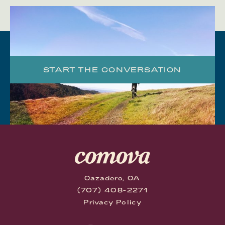
START THE CONVERSATION
Cazadero, CA
(707) 408-2271
Privacy Policy