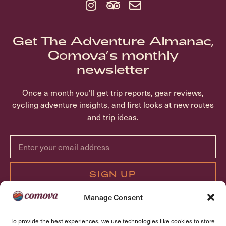
Get The Adventure Almanac,
Comova’s monthly
newsletter
Once a month you’ll get trip reports, gear reviews,
cycling adventure insights, and first looks at new routes
and trip ideas.
SIGN UP
Manage Consent
ABOUT COMOVA
To provide the best experiences, we use technologies like cookies to store
TRIPS