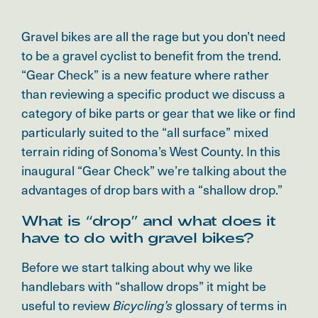
Gravel bikes are all the rage but you don’t need
to be a gravel cyclist to benefit from the trend.
“Gear Check” is a new feature where rather
than reviewing a specific product we discuss a
category of bike parts or gear that we like or find
particularly suited to the “all surface” mixed
terrain riding of Sonoma’s West County. In this
inaugural “Gear Check” we’re talking about the
advantages of drop bars with a “shallow drop.”
What is “drop” and what does it
have to do with gravel bikes?
Before we start talking about why we like
handlebars with “shallow drops” it might be
useful to review
glossary of terms in
Bicycling’s