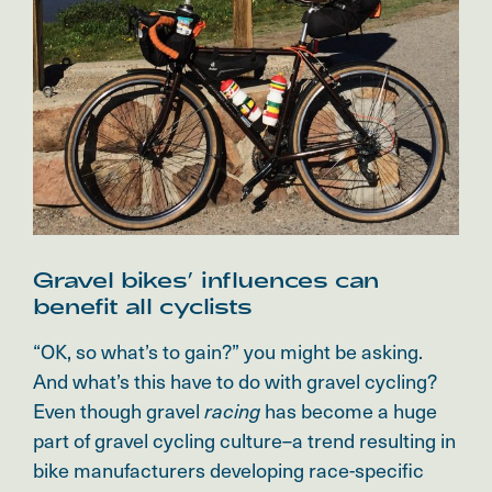
Gravel bikes’ influences can
benefit all cyclists
“OK, so what’s to gain?” you might be asking.
And what’s this have to do with gravel cycling?
Even though gravel
has become a huge
racing
part of gravel cycling culture–a trend resulting in
bike manufacturers developing race-specific