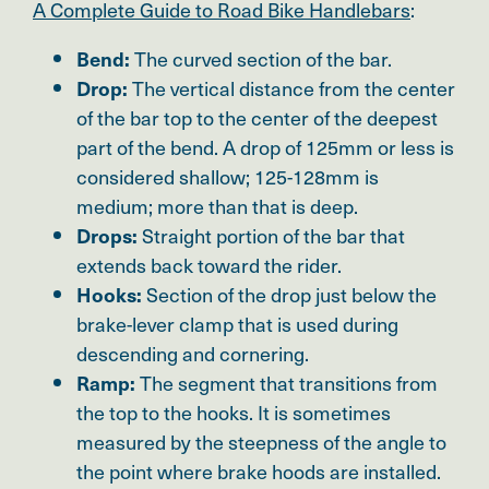
A Complete Guide to Road Bike Handlebars
:
The curved section of the bar.
Bend:
The vertical distance from the center
Drop:
of the bar top to the center of the deepest
part of the bend. A drop of 125mm or less is
considered shallow; 125-128mm is
medium; more than that is deep.
Straight portion of the bar that
Drops:
extends back toward the rider.
Section of the drop just below the
Hooks:
brake-lever clamp that is used during
descending and cornering.
The segment that transitions from
Ramp:
the top to the hooks. It is sometimes
measured by the steepness of the angle to
the point where brake hoods are installed.