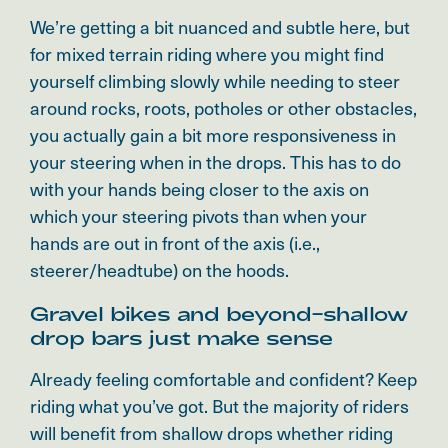
We’re getting a bit nuanced and subtle here, but
for mixed terrain riding where you might find
yourself climbing slowly while needing to steer
around rocks, roots, potholes or other obstacles,
you actually gain a bit more responsiveness in
your steering when in the drops. This has to do
with your hands being closer to the axis on
which your steering pivots than when your
hands are out in front of the axis (i.e.,
steerer/headtube) on the hoods.
Gravel bikes and beyond–shallow
drop bars just make sense
Already feeling comfortable and confident? Keep
riding what you’ve got. But the majority of riders
will benefit from shallow drops whether riding