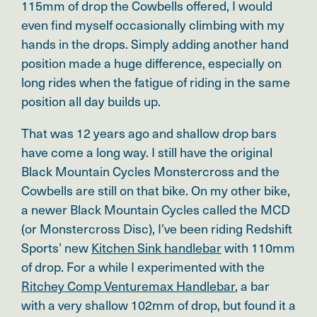
115mm of drop the Cowbells offered, I would
even find myself occasionally climbing with my
hands in the drops. Simply adding another hand
position made a huge difference, especially on
long rides when the fatigue of riding in the same
position all day builds up.
That was 12 years ago and shallow drop bars
have come a long way. I still have the original
Black Mountain Cycles Monstercross and the
Cowbells are still on that bike. On my other bike,
a newer Black Mountain Cycles called the MCD
(or Monstercross Disc), I’ve been riding Redshift
Sports’ new
Kitchen Sink handlebar
with 110mm
of drop. For a while I experimented with the
Ritchey Comp Venturemax Handlebar
, a bar
with a very shallow 102mm of drop, but found it a