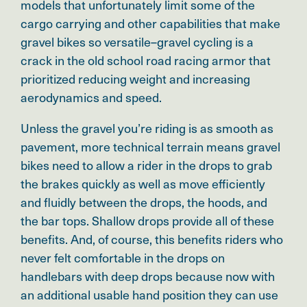
models that unfortunately limit some of the
cargo carrying and other capabilities that make
gravel bikes so versatile–gravel cycling is a
crack in the old school road racing armor that
prioritized reducing weight and increasing
aerodynamics and speed.
Unless the gravel you’re riding is as smooth as
pavement, more technical terrain means gravel
bikes need to allow a rider in the drops to grab
the brakes quickly as well as move efficiently
and fluidly between the drops, the hoods, and
the bar tops. Shallow drops provide all of these
benefits. And, of course, this benefits riders who
never felt comfortable in the drops on
handlebars with deep drops because now with
an additional usable hand position they can use