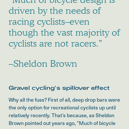
driven by the needs of
racing cyclists–even
though the vast majority of
cyclists are not racers.”
–Sheldon Brown
Gravel cycling’s spillover effect
Why all the fuss? First of all, deep drop bars were
the only option for recreational cyclists up until
relatively recently. That’s because, as Sheldon
Brown pointed out years ago, “Much of bicycle