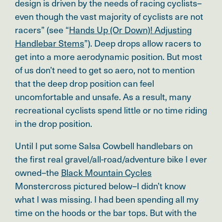
design is driven by the needs of racing cyclists–
even though the vast majority of cyclists are not
racers” (see “
Hands Up (Or Down)! Adjusting
Handlebar Stems
”). Deep drops allow racers to
get into a more aerodynamic position. But most
of us don’t need to get so aero, not to mention
that the deep drop position can feel
uncomfortable and unsafe. As a result, many
recreational cyclists spend little or no time riding
in the drop position.
Until I put some Salsa Cowbell handlebars on
the first real gravel/all-road/adventure bike I ever
owned–the
Black Mountain Cycles
Monstercross pictured below–I didn’t know
what I was missing. I had been spending all my
time on the hoods or the bar tops. But with the