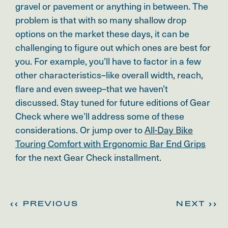
gravel or pavement or anything in between. The
problem is that with so many shallow drop
options on the market these days, it can be
challenging to figure out which ones are best for
you. For example, you’ll have to factor in a few
other characteristics–like overall width, reach,
flare and even sweep–that we haven’t
discussed. Stay tuned for future editions of Gear
Check where we’ll address some of these
considerations. Or jump over to
All-Day Bike
Touring Comfort with Ergonomic Bar End Grips
for the next Gear Check installment.
<< PREVIOUS
NEXT >>