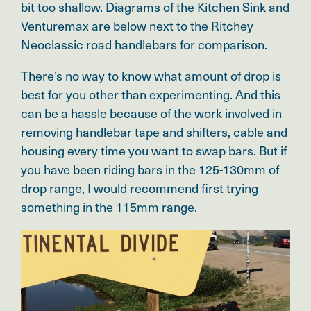
bit too shallow. Diagrams of the Kitchen Sink and
Venturemax are below next to the Ritchey
Neoclassic road handlebars for comparison.
There’s no way to know what amount of drop is
best for you other than experimenting. And this
can be a hassle because of the work involved in
removing handlebar tape and shifters, cable and
housing every time you want to swap bars. But if
you have been riding bars in the 125-130mm of
drop range, I would recommend first trying
something in the 115mm range.