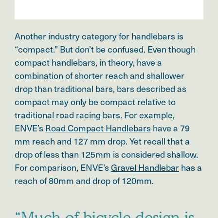
Another industry category for handlebars is
“compact.” But don’t be confused. Even though
compact handlebars, in theory, have a
combination of shorter reach and shallower
drop than traditional bars, bars described as
compact may only be compact relative to
traditional road racing bars. For example,
ENVE’s
Road Compact Handlebars
have a 79
mm reach and 127 mm drop. Yet recall that a
drop of less than 125mm is considered shallow.
For comparison, ENVE’s
Gravel Handlebar
has a
reach of 80mm and drop of 120mm.
“Much of bicycle design is