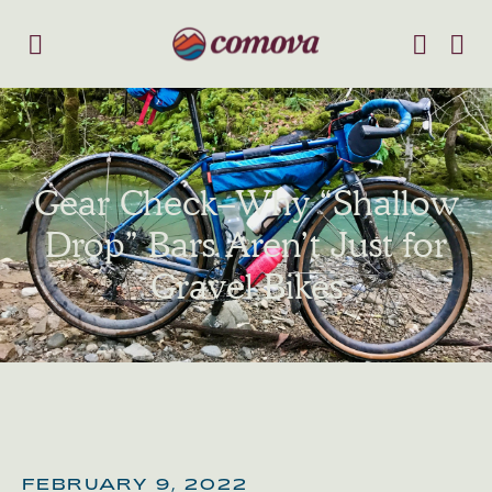
Gear Check–Why “Shallow
Drop” Bars Aren’t Just for
Gravel Bikes
FEBRUARY 9, 2022