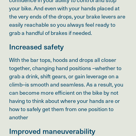
your bike. And even with your hands placed at
the very ends of the drops, your brake levers are
easily reachable so you always feel ready to
grab a handful of brakes if needed.
Increased safety
With the bar tops, hoods and drops all closer
together, changing hand positions –whether to
grab a drink, shift gears, or gain leverage on a
climb–is smooth and seamless. As a result, you
can become more efficient on the bike by not
having to think about where your hands are or
how to safely get them from one position to
another
Improved maneuverability