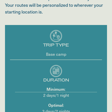
Your routes will be personalized to wherever your
starting location is.
TRIP TYPE
Base camp
DURATION
:
Minimum
2 days/1 night
:
Optimal
3 days/2 nights