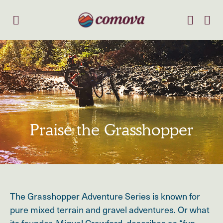
Praise the Grasshopper
The Grasshopper Adventure Series is known for
pure mixed terrain and gravel adventures. Or what
its founder, Miguel Crawford, describes as “fun,