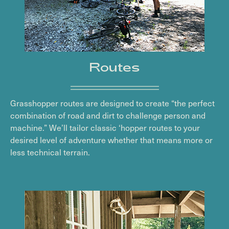
Routes
Grasshopper routes are designed to create “the perfect
combination of road and dirt to challenge person and
machine.” We’ll tailor classic ‘hopper routes to your
desired level of adventure whether that means more or
less technical terrain.