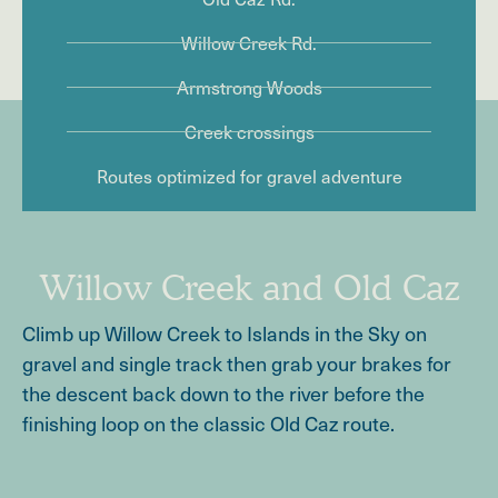
Willow Creek Rd.
Armstrong Woods
Creek crossings
Routes optimized for gravel adventure
Willow Creek and Old Caz
Climb up Willow Creek to Islands in the Sky on
gravel and single track then grab your brakes for
the descent back down to the river before the
finishing loop on the classic Old Caz route.