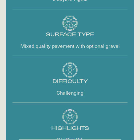
SURFACE TYPE
Mixed quality pavement with optional gravel
DIFFICULTY
Challenging
HIGHLIGHTS
Old Caz Rd.