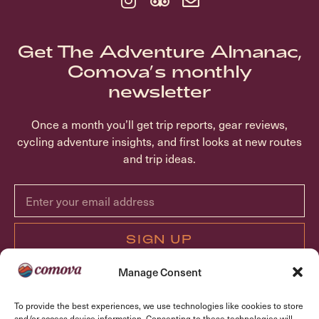
Get The Adventure Almanac,
Comova’s monthly
newsletter
Once a month you’ll get trip reports, gear reviews,
cycling adventure insights, and first looks at new routes
and trip ideas.
SIGN UP
Manage Consent
ABOUT COMOVA
To provide the best experiences, we use technologies like cookies to store
TRIPS
and/or access device information. Consenting to these technologies will