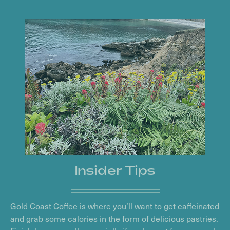
Insider Tips
Gold Coast Coffee is where you’ll want to get caffeinated
and grab some calories in the form of delicious pastries.