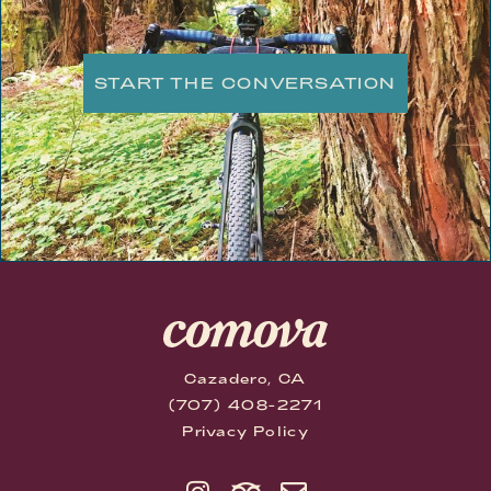
START THE CONVERSATION
Cazadero, CA
(707) 408-2271
Privacy Policy