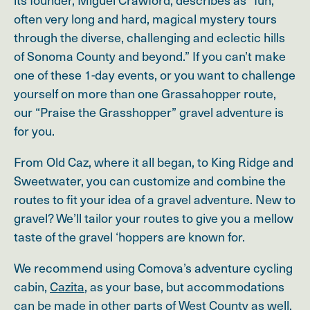
often very long and hard, magical mystery tours
through the diverse, challenging and eclectic hills
of Sonoma County and beyond.” If you can’t make
one of these 1-day events, or you want to challenge
yourself on more than one Grassahopper route,
our “Praise the Grasshopper” gravel adventure is
for you.
From Old Caz, where it all began, to King Ridge and
Sweetwater, you can customize and combine the
routes to fit your idea of a gravel adventure. New to
gravel? We’ll tailor your routes to give you a mellow
taste of the gravel ‘hoppers are known for.
We recommend using Comova’s adventure cycling
cabin,
Cazita
, as your base, but accommodations
can be made in other parts of West County as well.