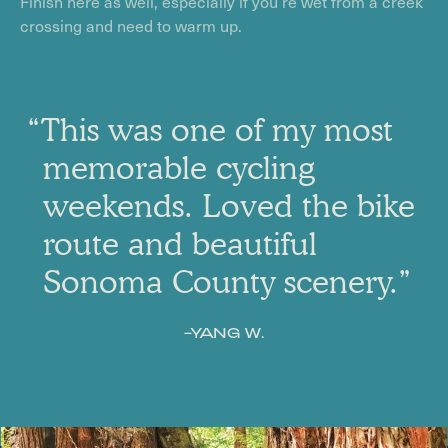
Finish here as well, especially if you’re wet from a creek
crossing and need to warm up.
“This was one of my most
memorable cycling
weekends. Loved the bike
route and beautiful
Sonoma County scenery.”
–YANG W.