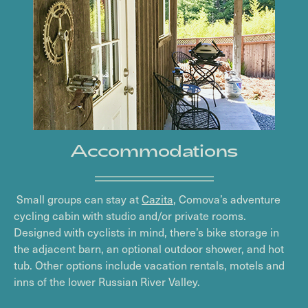
Accommodations
Small groups can stay at
Cazita
, Comova’s adventure
cycling cabin with studio and/or private rooms.
Designed with cyclists in mind, there’s bike storage in
the adjacent barn, an optional outdoor shower, and hot
tub. Other options include vacation rentals, motels and
inns of the lower Russian River Valley.