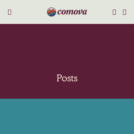
Posts