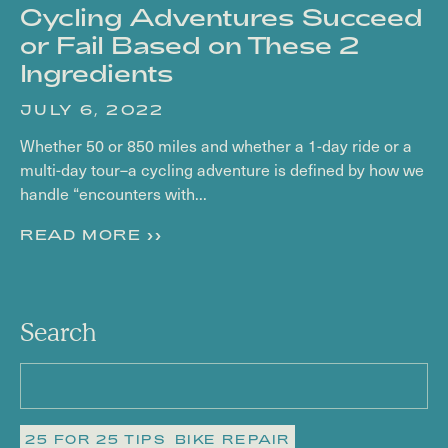
Cycling Adventures Succeed
or Fail Based on These 2
Ingredients
JULY 6, 2022
Whether 50 or 850 miles and whether a 1-day ride or a
multi-day tour–a cycling adventure is defined by how we
handle “encounters with...
READ MORE >>
Search
25 FOR 25 TIPS
BIKE REPAIR