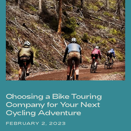
Choosing a Bike Touring
Company for Your Next
Cycling Adventure
FEBRUARY 2, 2023