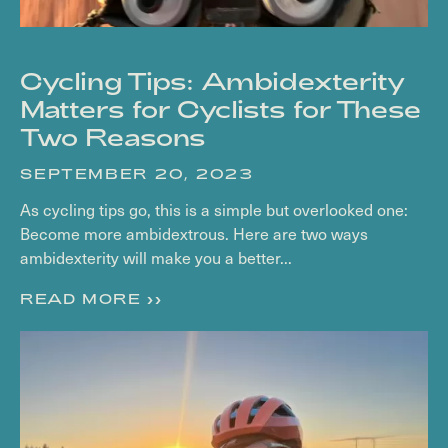
Cycling Tips: Ambidexterity
Matters for Cyclists for These
Two Reasons
SEPTEMBER 20, 2023
As cycling tips go, this is a simple but overlooked one:
Become more ambidextrous. Here are two ways
ambidexterity will make you a better...
READ MORE >>