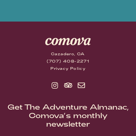
Cazadero, CA
(707) 408-2271
Privacy Policy
Get The Adventure Almanac,
Comova’s monthly
newsletter