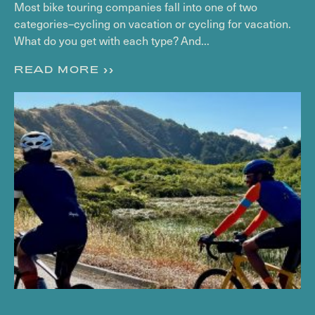
Most bike touring companies fall into one of two
categories–cycling on vacation or cycling for vacation.
What do you get with each type? And...
READ MORE >>