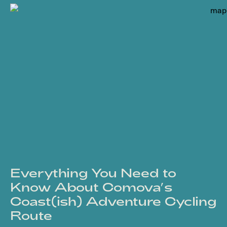
Everything You Need to
Know About Comova’s
Coast(ish) Adventure Cycling
Route