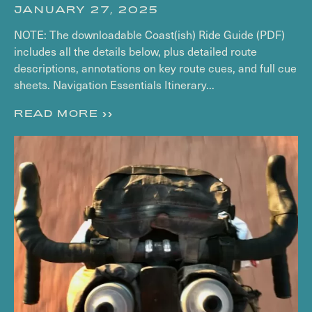
JANUARY 27, 2025
NOTE: The downloadable Coast(ish) Ride Guide (PDF)
includes all the details below, plus detailed route
descriptions, annotations on key route cues, and full cue
sheets. Navigation Essentials Itinerary...
READ MORE >>