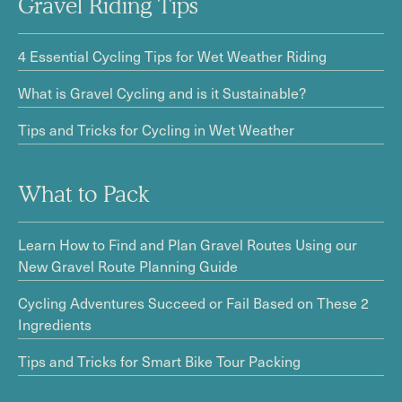
Gravel Riding Tips
4 Essential Cycling Tips for Wet Weather Riding
What is Gravel Cycling and is it Sustainable?
Tips and Tricks for Cycling in Wet Weather
What to Pack
Learn How to Find and Plan Gravel Routes Using our
New Gravel Route Planning Guide
Cycling Adventures Succeed or Fail Based on These 2
Ingredients
Tips and Tricks for Smart Bike Tour Packing