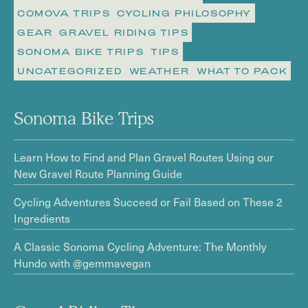
COMOVA TRIPS
CYCLING PHILOSOPHY
GEAR
GRAVEL RIDING TIPS
SONOMA BIKE TRIPS
TIPS
UNCATEGORIZED
WEATHER
WHAT TO PACK
Sonoma Bike Trips
Learn How to Find and Plan Gravel Routes Using our
New Gravel Route Planning Guide
Cycling Adventures Succeed or Fail Based on These 2
Ingredients
A Classic Sonoma Cycling Adventure: The Monthly
Hundo with @gemmavegan