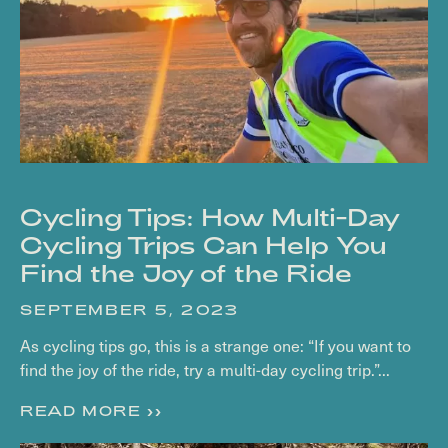
Cycling Tips: How Multi-Day
Cycling Trips Can Help You
Find the Joy of the Ride
SEPTEMBER 5, 2023
As cycling tips go, this is a strange one: “If you want to
find the joy of the ride, try a multi-day cycling trip.”...
READ MORE >>