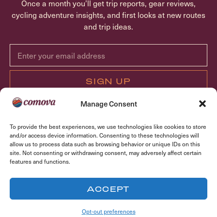
Once a month you’ll get trip reports, gear reviews,
cycling adventure insights, and first looks at new routes
and trip ideas.
SIGN UP
Manage Consent
ABOUT COMOVA
To provide the best experiences, we use technologies like cookies to store
TRIPS
and/or access device information. Consenting to these technologies will
allow us to process data such as browsing behavior or unique IDs on this
FAQ
site. Not consenting or withdrawing consent, may adversely affect certain
CONTACT
features and functions.
OPT-OUT PREFERENCES
ACCEPT
© Copyright 2026 Comova Cycling, LLC. All rights reserved.
Opt-out preferences